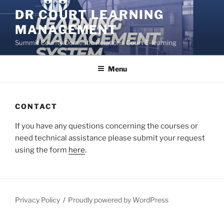
Skip
DR COURT LEARNING
to
MANAGEMENT
content
Summit County Domestic Relations Court E-learning
Menu
CONTACT
If you have any questions concerning the courses or
need technical assistance please submit your request
using the form
here
.
Privacy Policy
Proudly powered by WordPress